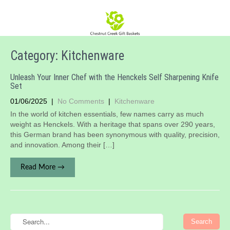
Category: Kitchenware
Unleash Your Inner Chef with the Henckels Self Sharpening Knife
Set
01/06/2025
|
No Comments
|
Kitchenware
​In the world of kitchen essentials, few names carry as much
weight as Henckels. With a heritage that spans over 290 years,
this German brand has been synonymous with quality, precision,
and innovation. Among their […]
Read More →