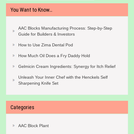
You Want to Know…
AAC Blocks Manufacturing Process: Step-by-Step
Guide for Builders & Investors
How to Use Zima Dental Pod
How Much Oil Does a Fry Daddy Hold
Gelmicin Cream Ingredients: Synergy for Itch Relief
Unleash Your Inner Chef with the Henckels Self
Sharpening Knife Set
Categories
AAC Block Plant