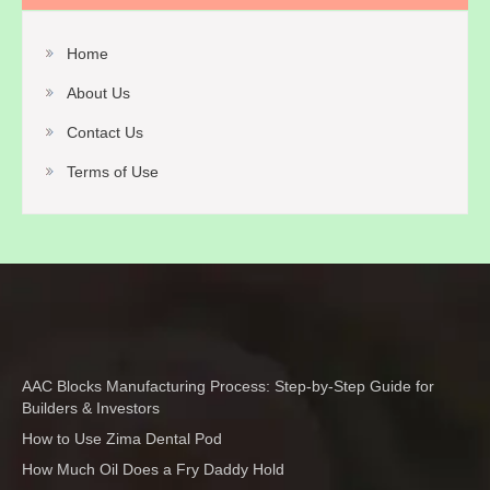
Home
About Us
Contact Us
Terms of Use
AAC Blocks Manufacturing Process: Step-by-Step Guide for
Builders & Investors
How to Use Zima Dental Pod
How Much Oil Does a Fry Daddy Hold