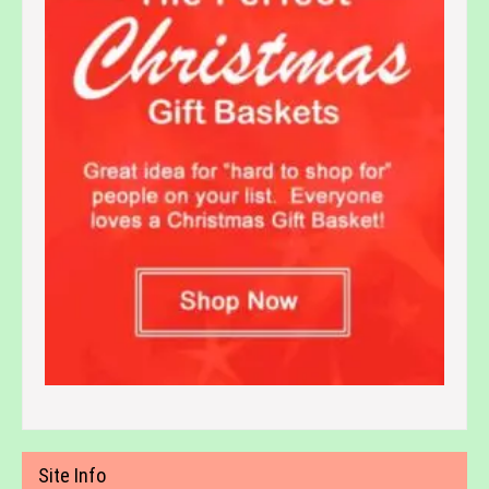
Site Info