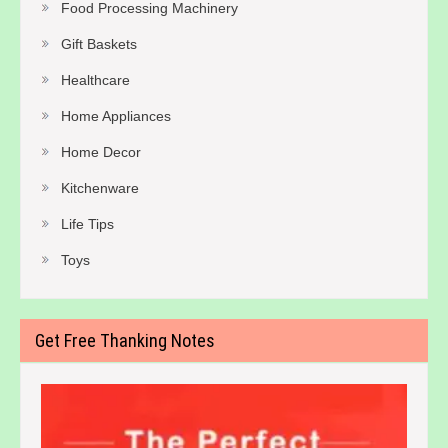
Food Processing Machinery
Gift Baskets
Healthcare
Home Appliances
Home Decor
Kitchenware
Life Tips
Toys
Get Free Thanking Notes